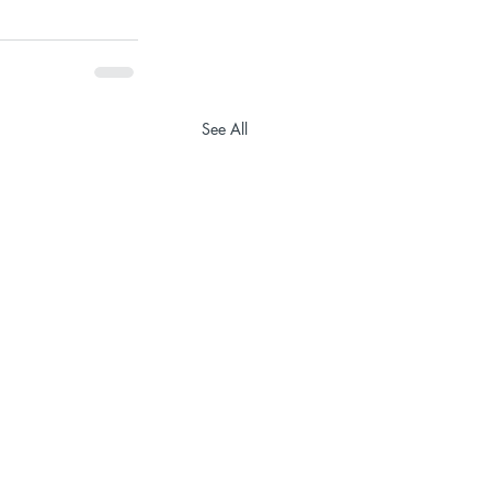
See All