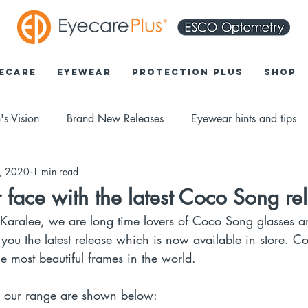
ecare
Eyewear
Protection Plus
Shop
's Vision
Brand New Releases
Eyewear hints and tips
6, 2020
1 min read
 face with the latest Coco Song re
 Karalee, we are long time lovers of Coco Song glasses 
 you the latest release which is now available in store. 
e most beautiful frames in the world. 
o our range are shown below: