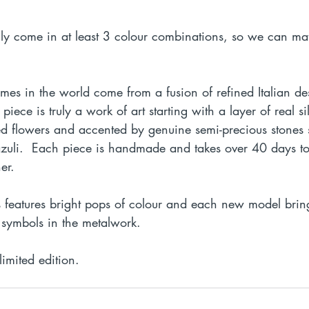
lly come in at least 3 colour combinations, so we can ma
ames in the world come from a fusion of refined Italian d
 piece is truly a work of art starting with a layer of real si
ied flowers and accented by genuine semi-precious stones 
lazuli.  Each piece is handmade and takes over 40 days to
er. 
s features bright pops of colour and each new model bri
symbols in the metalwork. 
limited edition.