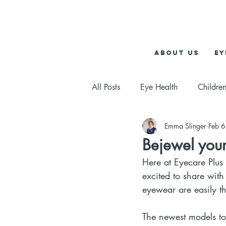
About us
Ey
All Posts
Eye Health
Children
Emma Slinger
Feb 
Bejewel your
Here at Eyecare Plus
excited to share with
eyewear are easily th
The newest models t