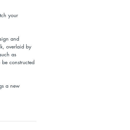
tch your 
esign and 
lk, overlaid by 
such as 
 be constructed 
ngs a new 