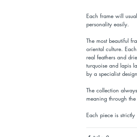
Each frame will usua
personality easily.
The most beautiful fr
oriental culture. Each
real feathers and dr
turquoise and lapis 
by a specialist design
The collection alway
meaning through the 
Each piece is strictly 