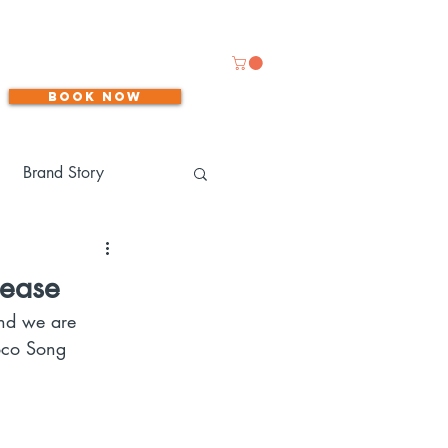
Book now
Brand Story
lease
and we are 
Coco Song 