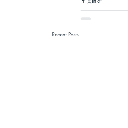
Recent Posts