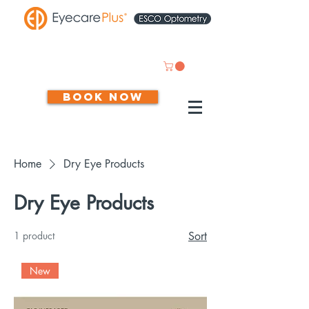
Book now
Home
Dry Eye Products
Dry Eye Products
1 product
Sort
New