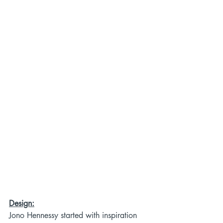
Design:
Jono Hennessy started with inspiration 