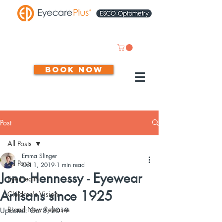
Book now
Post
All Posts
Emma Slinger
All Posts
Oct 1, 2019
1 min read
Jono Hennessy - Eyewear
Eye Health
Artisans since 1925
Children's Vision
Brand New Releases
Updated:
Oct 8, 2019