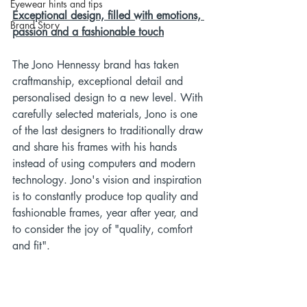
Eyewear hints and tips
Exceptional design, filled with emotions, 
Brand Story
passion and a fashionable touch
The Jono Hennessy brand has taken 
craftmanship, exceptional detail and 
personalised design to a new level. With 
carefully selected materials, Jono is one 
of the last designers to traditionally draw 
and share his frames with his hands 
instead of using computers and modern 
technology. Jono's vision and inspiration 
is to constantly produce top quality and 
fashionable frames, year after year, and 
to consider the joy of "quality, comfort 
and fit".