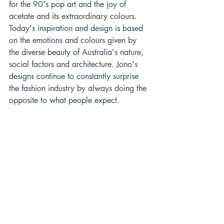
for the 90's pop art and the joy of 
acetate and its extraordinary colours. 
Today's inspiration and design is based 
on the emotions and colours given by 
the diverse beauty of Australia's nature, 
social factors and architecture. Jono's 
designs continue to constantly surprise 
the fashion industry by always doing the 
opposite to what people expect. 